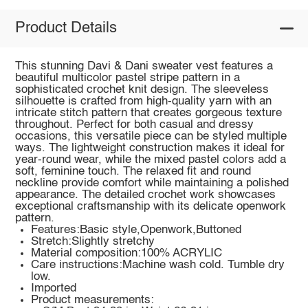
Product Details
This stunning Davi & Dani sweater vest features a
beautiful multicolor pastel stripe pattern in a
sophisticated crochet knit design. The sleeveless
silhouette is crafted from high-quality yarn with an
intricate stitch pattern that creates gorgeous texture
throughout. Perfect for both casual and dressy
occasions, this versatile piece can be styled multiple
ways. The lightweight construction makes it ideal for
year-round wear, while the mixed pastel colors add a
soft, feminine touch. The relaxed fit and round
neckline provide comfort while maintaining a polished
appearance. The detailed crochet work showcases
exceptional craftsmanship with its delicate openwork
pattern.
Features:Basic style,Openwork,Buttoned
Stretch:Slightly stretchy
Material composition:100% ACRYLIC
Care instructions:Machine wash cold. Tumble dry
low.
Imported
Product measurements: