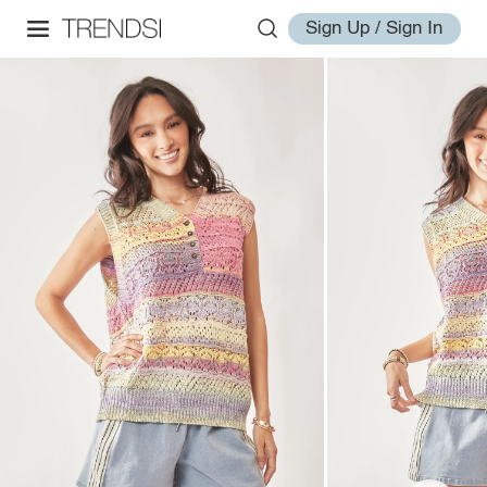
Sign Up / Sign In