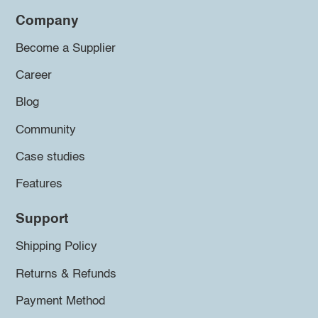
Company
Become a Supplier
Career
Blog
Community
Case studies
Features
Support
Shipping Policy
Returns & Refunds
Payment Method