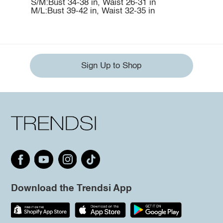
S/M:Bust 34-38 in, Waist 26-31 in
M/L:Bust 39-42 in, Waist 32-35 in
Sign Up to Shop
Download the Trendsi App