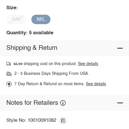
Size:
S/M
M/L
Quantity: 5 available
Shipping & Return
shipping cost on this product.
See details
$5.99
2 - 5 Business Days Shipping From USA.
7 Day Return & Refund on most items.
See details
Notes for Retailers
Style No: 10010091082