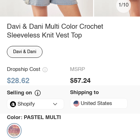
1/10
Davi & Dani Multi Color Crochet
Sleeveless Knit Vest Top
Davi & Dani
Dropship Cost
MSRP
$28.62
$57.24
Shipping to
Selling on
United States
Shopify
Color:
PASTEL MULTI